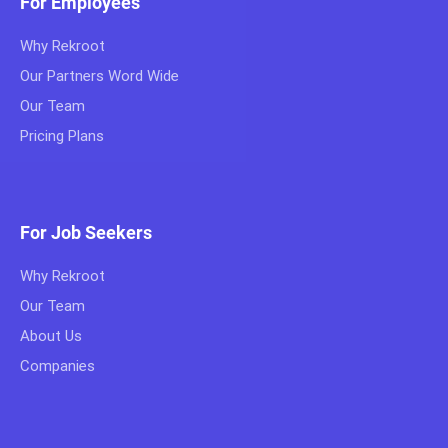
For Employees
Why Rekroot
Our Partners Word Wide
Our Team
Pricing Plans
For Job Seekers
Why Rekroot
Our Team
About Us
Companies