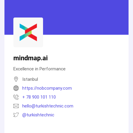
mindmap.ai
Excellence in Performance
Istanbul
https://nobcompany.com
+ 78 900 101 110
hello@turkishtechnic.com
@turkishtechnic