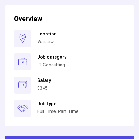
Overview
Location
Warsaw
Job category
IT Consulting
Salary
$345
Job type
Full Time, Part Time