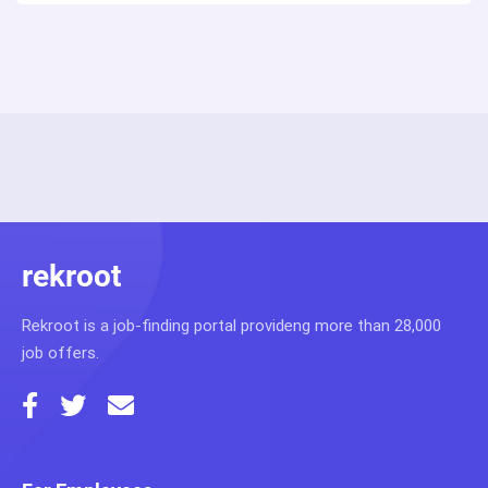
rekroot
Rekroot is a job-finding portal provideng more than 28,000
job offers.