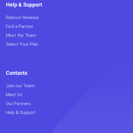
Help & Support
Rekroot Reviews
Find a Partner
Meet the Team
Select Your Plan
Contacts
Join our Team
Meet Us
Our Partners
Help & Support