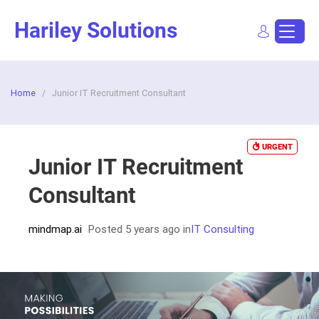
Skip
Hariley Solutions
to
content
Sign In
Dashboard
Post a Job
Home
/
Junior IT Recruitment Consultant
URGENT
Junior IT Recruitment
Consultant
mindmap.ai
Posted 5 years ago
in
IT Consulting