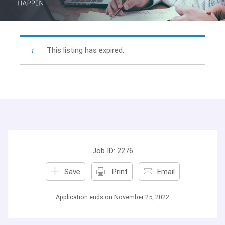
This listing has expired.
Job ID: 2276
Save
Print
Email
Application ends on November 25, 2022