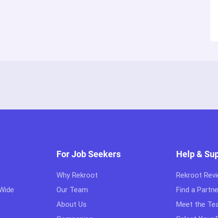
For Job Seekers
Help & Su
Why Rekroot
Rekroot Rev
 Wide
Our Team
Find a Partne
About Us
Meet the T