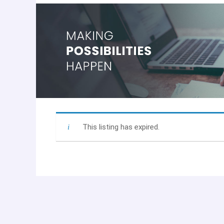
This listing has expired.