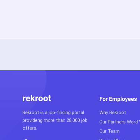
rekroot
For Employees
Rekroot is a job-finding portal
Why Rekroot
provideng more than 28,000 job
Our Partners Word
offers.
Our Team