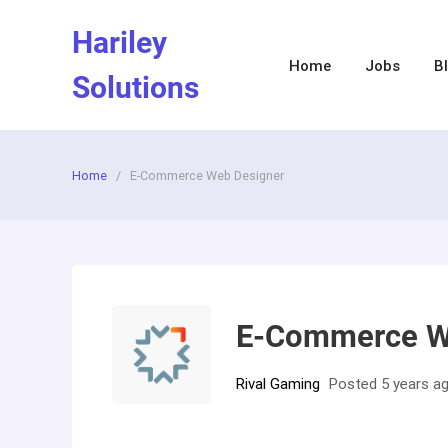
Skip
Hariley
to
content
Home
Jobs
B
Solutions
Home
/
E-Commerce Web Designer
E-Commerce W
Rival Gaming
Posted 5 years a