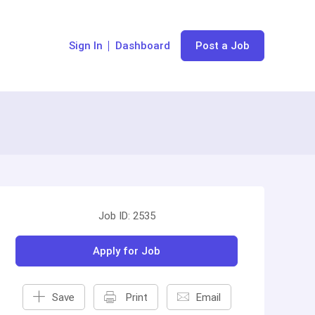
Sign In
Dashboard
Post a Job
Job ID: 2535
Apply for Job
Save
Print
Email