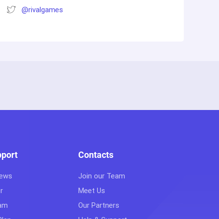
@rivalgames
pport
Contacts
iews
Join our Team
r
Meet Us
eam
Our Partners