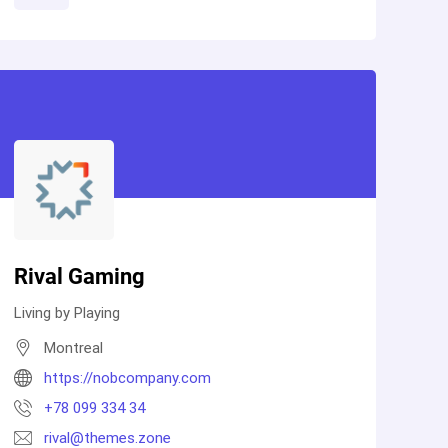
Rival Gaming
Living by Playing
Montreal
https://nobcompany.com
+78 099 334 34
rival@themes.zone