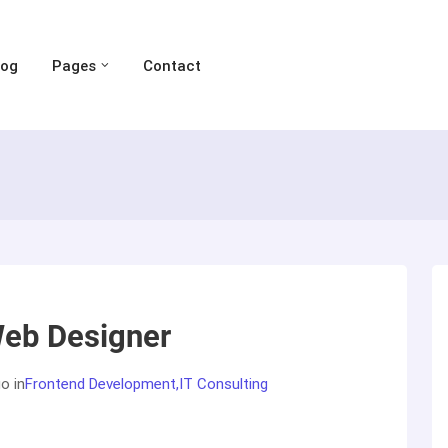
log
Pages
Contact
eb Designer
go
in
Frontend Development
IT Consulting