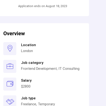
Application ends on August 18, 2023
Overview
Location
London
Job category
Frontend Development, IT Consulting
Salary
$2800
Job type
Freelance, Temporary