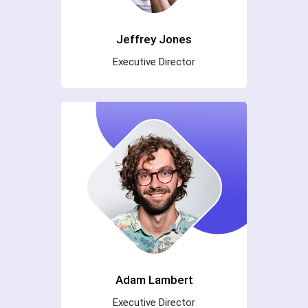
Jeffrey Jones
Executive Director
Adam Lambert
Executive Director