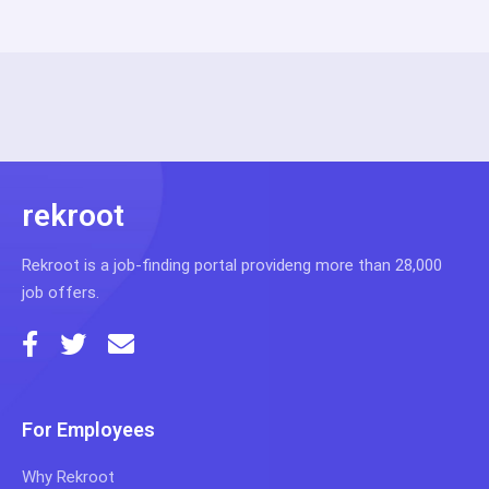
rekroot
Rekroot is a job-finding portal provideng more than 28,000
job offers.
For Employees
Why Rekroot