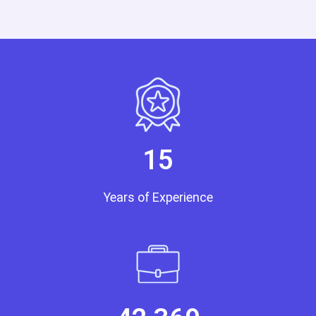
15
Years of Experience