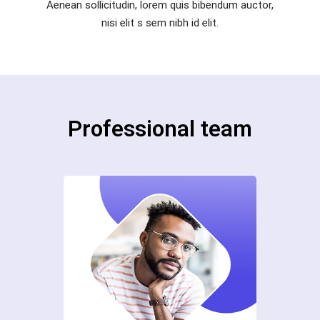
Aenean sollicitudin, lorem quis bibendum auctor,
nisi elit s sem nibh id elit.
Professional team