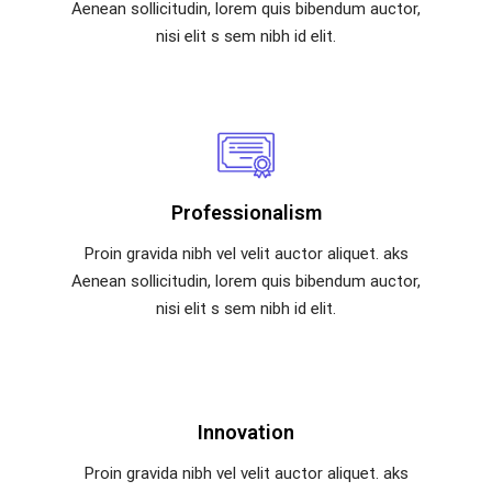
Aenean sollicitudin, lorem quis bibendum auctor,
nisi elit s sem nibh id elit.
Professionalism
Proin gravida nibh vel velit auctor aliquet. aks
Aenean sollicitudin, lorem quis bibendum auctor,
nisi elit s sem nibh id elit.
Innovation
Proin gravida nibh vel velit auctor aliquet. aks