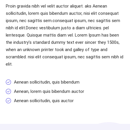
Proin gravida nibh vel velit auctor aliquet. aks Aenean
sollicitudin, lorem quis bibendum auctor, nisi elit consequat
ipsum, nec sagittis sem.consequat ipsum, nec sagittis sem
nibh id elit.Donec vestibulum justo a diam ultricies. pel
lentesque. Quisque mattis diam vel. Lorem Ipsum has been
the industry’s standard dummy text ever sincer they 1500s,
when an unknown printer took and galley of type and
scrambled. nisi elit consequat ipsum, nec sagittis sem nibh id
elit.
Aenean sollicitudin, quis bibendum
Aenean, lorem quis bibendum auctor
Aenean sollicitudin, quis auctor