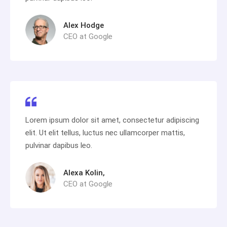
Alex Hodge
CEO at Google
Lorem ipsum dolor sit amet, consectetur adipiscing
elit. Ut elit tellus, luctus nec ullamcorper mattis,
pulvinar dapibus leo.
Alexa Kolin,
CEO at Google