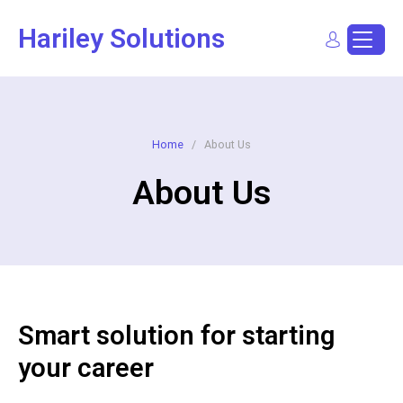
Hariley Solutions
Sign In
Dashboard
Post a Job
Home
/
About Us
About Us
Smart solution for starting
your career