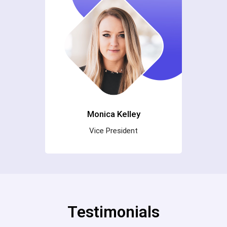
Monica Kelley
Vice President
Testimonials