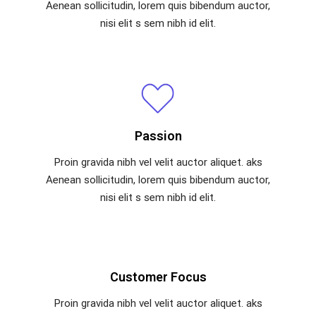
Aenean sollicitudin, lorem quis bibendum auctor,
nisi elit s sem nibh id elit.
Passion
Proin gravida nibh vel velit auctor aliquet. aks
Aenean sollicitudin, lorem quis bibendum auctor,
nisi elit s sem nibh id elit.
Customer Focus
Proin gravida nibh vel velit auctor aliquet. aks