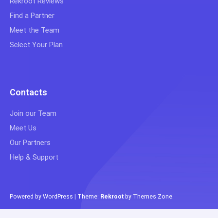
Rekroot Reviews
Find a Partner
Meet the Team
Select Your Plan
Contacts
Join our Team
Meet Us
Our Partners
Help & Support
Powered by WordPress
|
Theme:
Rekroot
by
Themes Zone
.