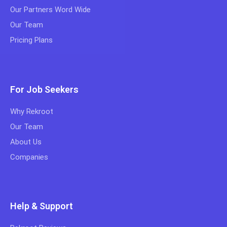
Our Partners Word Wide
Our Team
Pricing Plans
For Job Seekers
Why Rekroot
Our Team
About Us
Companies
Help & Support