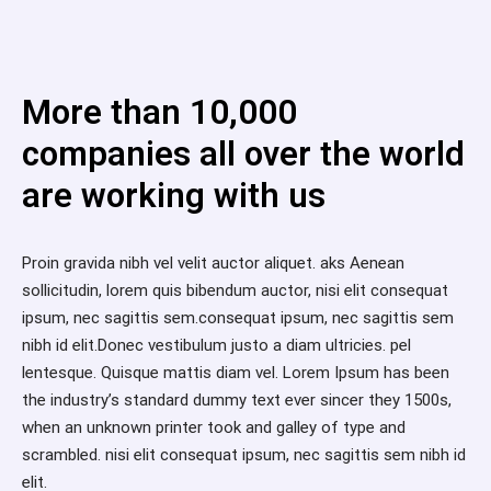
More than 10,000
companies all over the world
are working with us
Proin gravida nibh vel velit auctor aliquet. aks Aenean
sollicitudin, lorem quis bibendum auctor, nisi elit consequat
ipsum, nec sagittis sem.consequat ipsum, nec sagittis sem
nibh id elit.Donec vestibulum justo a diam ultricies. pel
lentesque. Quisque mattis diam vel. Lorem Ipsum has been
the industry’s standard dummy text ever sincer they 1500s,
when an unknown printer took and galley of type and
scrambled. nisi elit consequat ipsum, nec sagittis sem nibh id
elit.