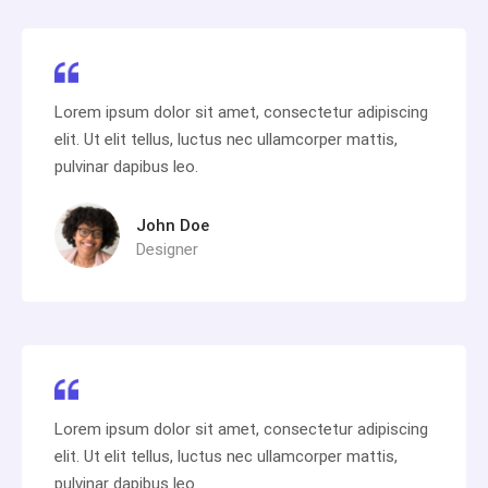
Lorem ipsum dolor sit amet, consectetur adipiscing
elit. Ut elit tellus, luctus nec ullamcorper mattis,
pulvinar dapibus leo.
John Doe
Designer
Lorem ipsum dolor sit amet, consectetur adipiscing
elit. Ut elit tellus, luctus nec ullamcorper mattis,
pulvinar dapibus leo.