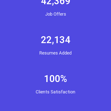
42,369
Job Offers
22,134
Resumes Added
100%
Clients Satisfaction