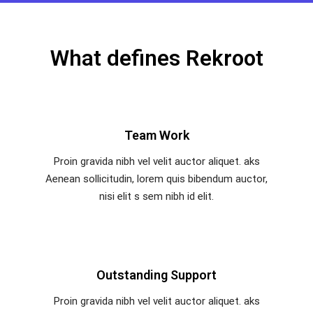
What defines Rekroot
Team Work
Proin gravida nibh vel velit auctor aliquet. aks
Aenean sollicitudin, lorem quis bibendum auctor,
nisi elit s sem nibh id elit.
Outstanding Support
Proin gravida nibh vel velit auctor aliquet. aks