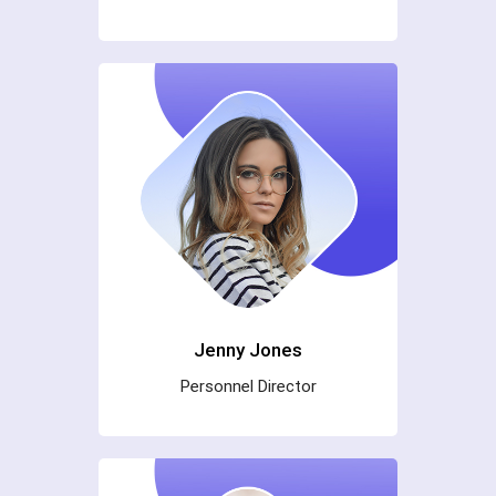
Jenny Jones
Personnel Director