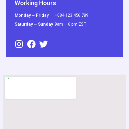
Working Hours
Monday – Friday
+084 123 456 789
Saturday – Sunday
9am – 6 pm EST