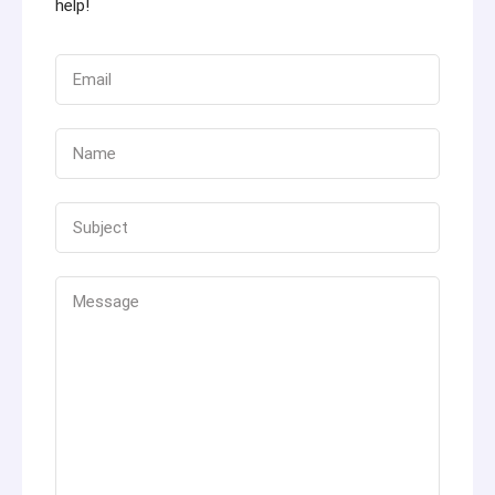
help!