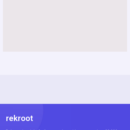
rekroot