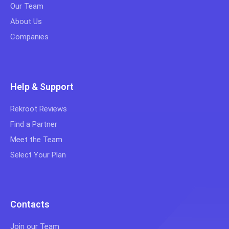
Our Team
About Us
Companies
Help & Support
Rekroot Reviews
Find a Partner
Meet the Team
Select Your Plan
Contacts
Join our Team