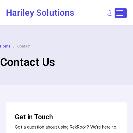
Hariley Solutions
Sign In
Dashboard
Post a Job
Home
/
Contact
Contact Us
Get in Touch
Got a question about using RekRoot? We’re here to