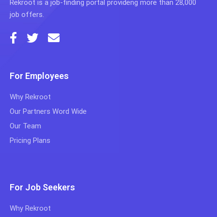
Rekroot is a job-finding portal provideng more than 28,000
job offers.
For Employees
Why Rekroot
Our Partners Word Wide
Our Team
Pricing Plans
For Job Seekers
Why Rekroot