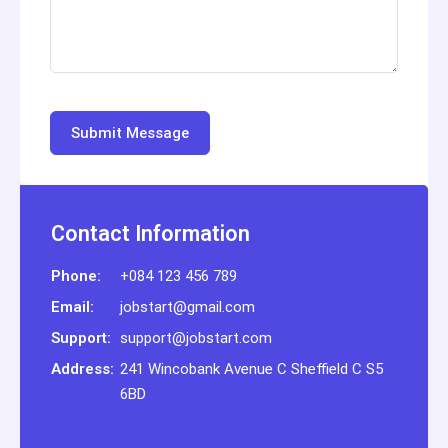
Contact Information
Phone:
+084 123 456 789
Email:
jobstart@gmail.com
Support:
support@jobstart.com
Address:
241 Wincobank Avenue C Sheffield C S5
6BD