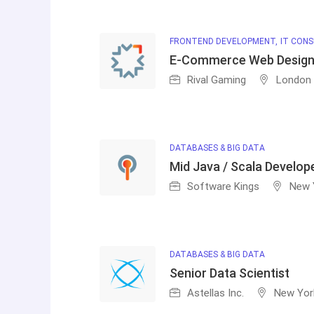
FRONTEND DEVELOPMENT
IT CONS
E-Commerce Web Design
Rival Gaming
London
DATABASES & BIG DATA
Mid Java / Scala Develop
Software Kings
New 
DATABASES & BIG DATA
Senior Data Scientist
Astellas Inc.
New Yor