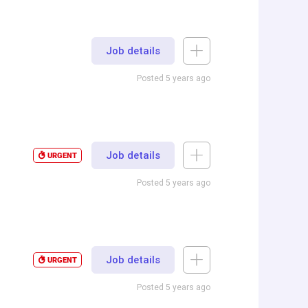
Job details
Posted 5 years ago
Job details
URGENT
Posted 5 years ago
Job details
URGENT
Posted 5 years ago