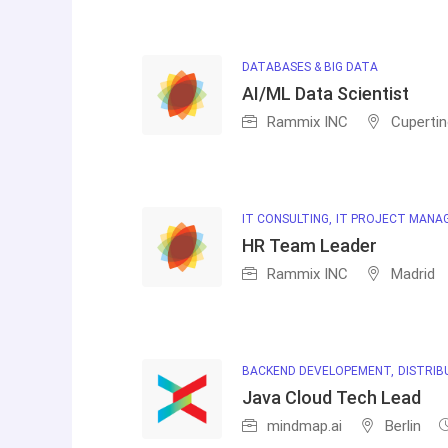
DATABASES & BIG DATA
AI/ML Data Scientist
Rammix INC
Cuperti
IT CONSULTING
IT PROJECT MANA
HR Team Leader
Rammix INC
Madrid
BACKEND DEVELOPEMENT
DISTRIB
Java Cloud Tech Lead
mindmap.ai
Berlin