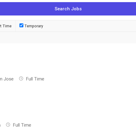
rt Time
Temporary
n Jose
Full Time
n
Full Time