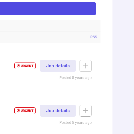
RSS
Job details
URGENT
Posted 5 years ago
Job details
URGENT
Posted 5 years ago