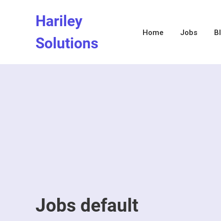
Skip
Hariley
to
content
Home
Jobs
B
Solutions
Jobs default