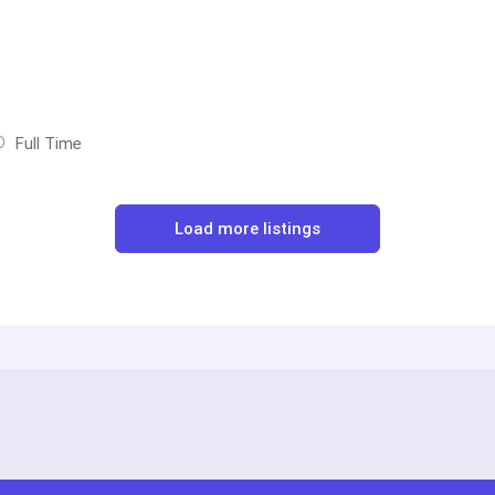
Full Time
Load more listings