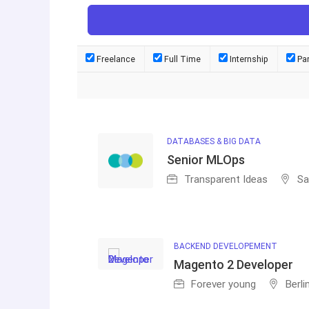
Freelance
Full Time
Internship
Pa
DATABASES & BIG DATA
Senior MLOps
Transparent Ideas
Sa
BACKEND DEVELOPEMENT
Magento 2 Developer
Forever young
Berli