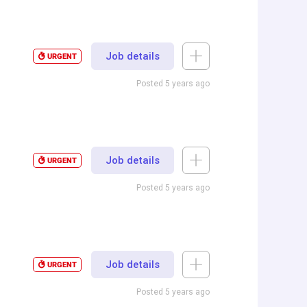
Job details
URGENT
Posted 5 years ago
Job details
URGENT
Posted 5 years ago
Job details
URGENT
Posted 5 years ago