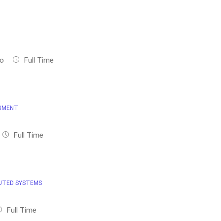
no
Full Time
GMENT
Full Time
UTED SYSTEMS
Full Time