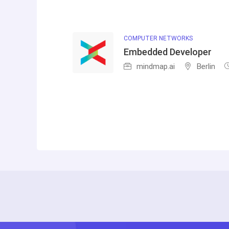
COMPUTER NETWORKS
Embedded Developer
mindmap.ai
Berlin