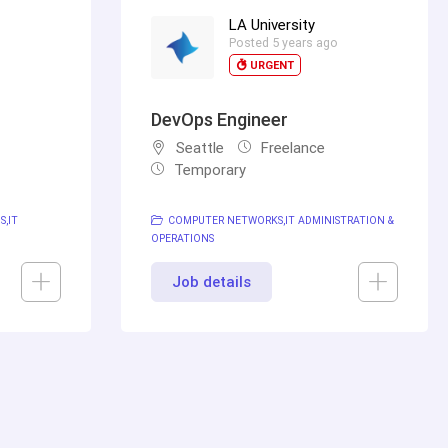
LA University
o
Posted 5 years ago
URGENT
DevOps Engineer
Seattle
Freelance
Temporary
NS
IT
COMPUTER NETWORKS
IT ADMINISTRATION &
OPERATIONS
Job details