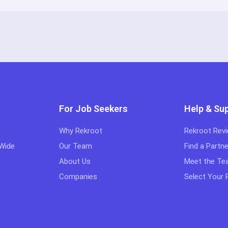
For Job Seekers
Help & Su
Why Rekroot
Rekroot Rev
 Wide
Our Team
Find a Partne
About Us
Meet the T
Companies
Select Your 