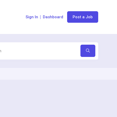
Sign In
Dashboard
Post a Job