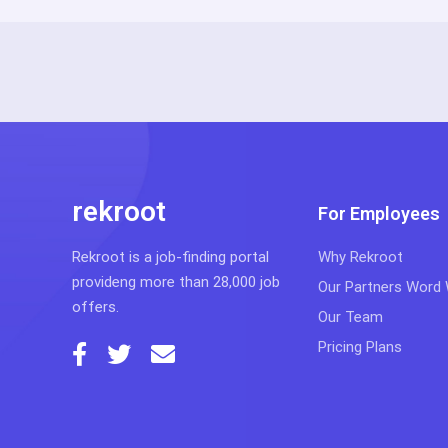
rekroot
For Employees
Rekroot is a job-finding portal
Why Rekroot
provideng more than 28,000 job
Our Partners Word
offers.
Our Team
Pricing Plans