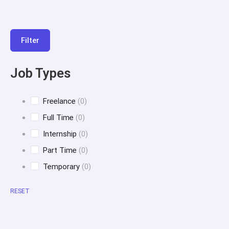
Filter
Job Types
Freelance
(0)
Full Time
(0)
Internship
(0)
Part Time
(0)
Temporary
(0)
RESET