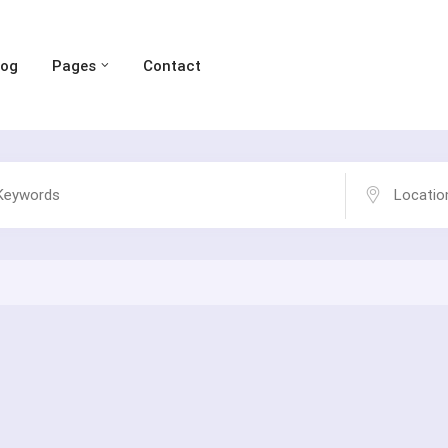
log
Pages
Contact