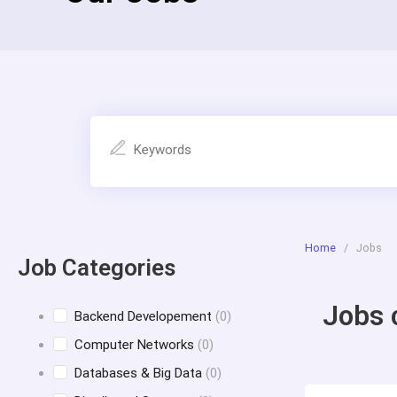
Home
/
Jobs
Job Categories
Jobs 
Backend Developement
(0)
Computer Networks
(0)
Databases & Big Data
(0)