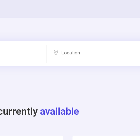
currently
available