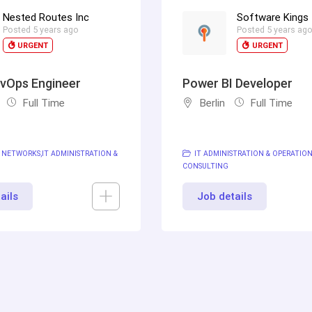
Nested Routes Inc
Software Kings
Posted 5 years ago
Posted 5 years ag
URGENT
URGENT
vOps Engineer
Power BI Developer
Full Time
Berlin
Full Time
 NETWORKS
IT ADMINISTRATION &
IT ADMINISTRATION & OPERATIO
CONSULTING
ails
Job details