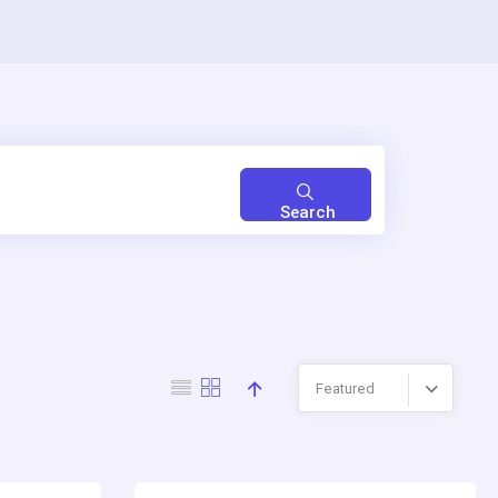
Search
Featured