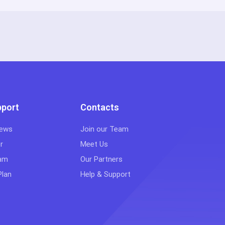
pport
Contacts
iews
Join our Team
r
Meet Us
eam
Our Partners
Plan
Help & Support