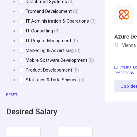
Distributed Systems
(0)
Frontend Development
(0)
IT Administration & Operations
(0)
IT Consulting
(0)
Azure De
IT Project Managment
(0)
Vienna
Marketing & Advertising
(0)
Mobile Software Development
(0)
COMPUTER
Product Developement
(0)
OPERATIONS
Statistics & Data Science
(0)
Job det
RESET
Desired Salary