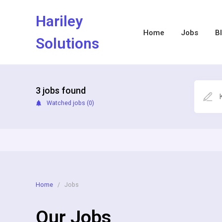
Hariley
Home
Jobs
B
Solutions
3
jobs found
Watched jobs (
0
)
Home
/
Jobs
Our Jobs