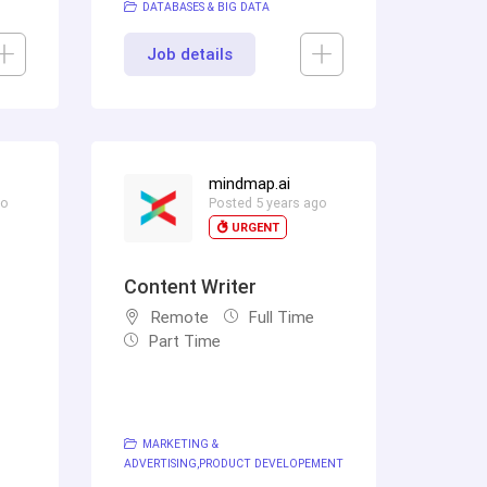
DATABASES & BIG DATA
Job details
mindmap.ai
go
Posted 5 years ago
URGENT
Content Writer
Remote
Full Time
Part Time
MARKETING &
ADVERTISING
PRODUCT DEVELOPEMENT