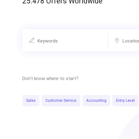
25.478 Offers Worldwide
Don’t know where to start?
Sales
Customer Service
Accounting
Entry Level