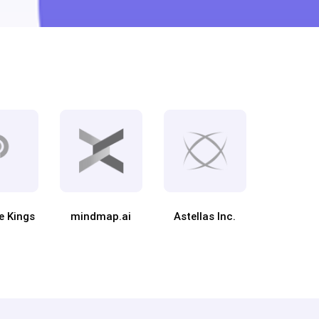
e Kings
mindmap.ai
Astellas Inc.