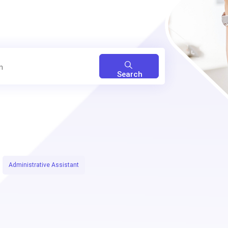
Search
Administrative Assistant