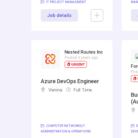
IT PROJECT MANAGMENT
MAN
Job details
Nested Routes Inc
Posted 5 years ago
URGENT
For
Pos
Azure DevOps Engineer
Vienna
Full Time
Bu
(A
COMPUTER NETWORKS
IT
D
ADMINISTRATION & OPERATIONS
DEV