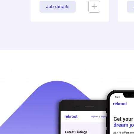
Job details