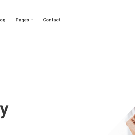
log
Pages
Contact
y