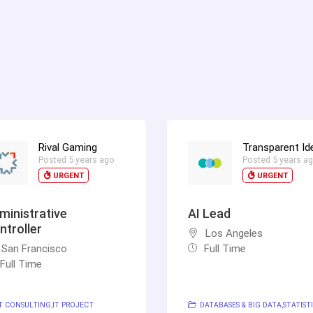
Rival Gaming
Transparent Id
Posted 5 years ago
Posted 5 years a
URGENT
URGENT
ministrative
AI Lead
ntroller
Los Angeles
San Francisco
Full Time
Full Time
T CONSULTING
IT PROJECT
DATABASES & BIG DATA
STATISTI