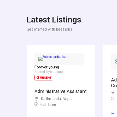
Latest Listings
Get started with best jobs
Forever young
Posted 8 years ago
URGENT
Ad
Co
Administrative Assistant
Kathmandu, Nepal
Full Time
I