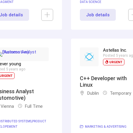
AGMENT
DATA SCIENCE
Job details
Job details
Astellas Inc.
Posted 5 years a
URGENT
ever young
ted 5 years ago
URGENT
C++ Developer with
Linux
siness Analyst
Dublin
Temporary
utomotive)
Vienna
Full Time
ISTRIBUTED SYSTEMS
PRODUCT
ELOPEMENT
MARKETING & ADVERTISING