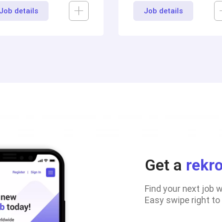
Job details
Job details
Get a
rekr
Find your next job 
Easy swipe right to a