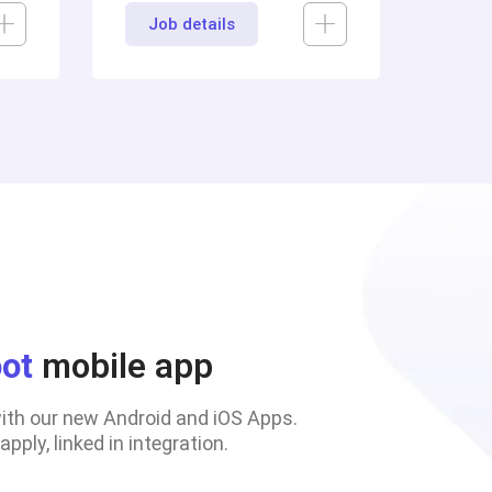
Job details
oot
mobile app
with our new Android and iOS Apps.
pply, linked in integration.