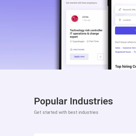
Popular Industries
Get started with best industries