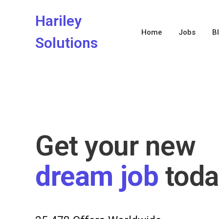
Hariley
Home
Jobs
B
Solutions
Get your new
dream job
toda