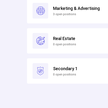
Marketing & Advertising
3 open positions
Real Estate
0 open positions
Secondary 1
0 open positions