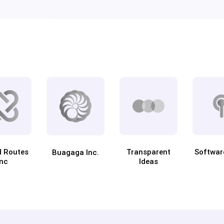
d Routes
Transparent
Softwar
Buagaga Inc.
Inc
Ideas