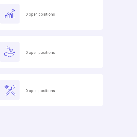
0 open positions
0 open positions
0 open positions