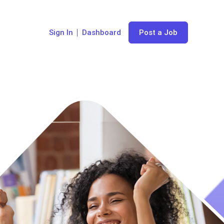
Sign In
Dashboard
Post a Job