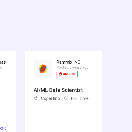
eas
Rammix INC
go
Posted 5 years ago
URGENT
AI/ML Data Scientist
Cupertino
Full Time
CS &