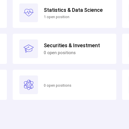
Statistics & Data Science
1 open position
Securities & Investment
0 open positions
0 open positions