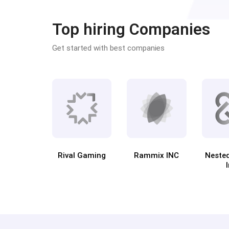
Top hiring Companies
Get started with best companies
Rival Gaming
Rammix INC
Neste