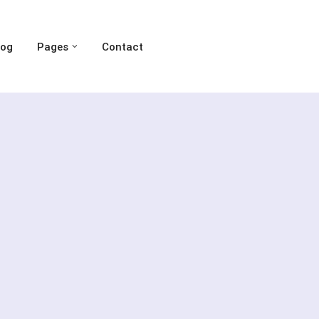
log
Pages
Contact