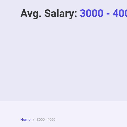
Avg. Salary:
3000 - 40
Home
/
3000 - 4000