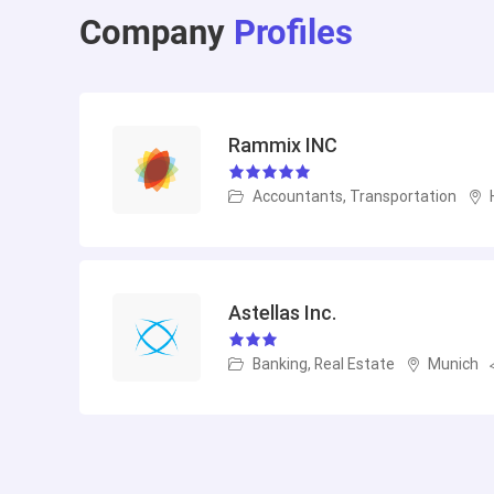
Company
Profiles
Rammix INC
Accountants, Transportation
Astellas Inc.
Banking, Real Estate
Munich