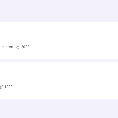
Houston
2020
1890