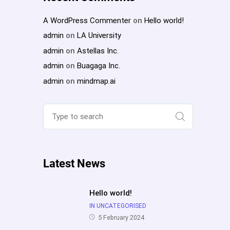
A WordPress Commenter
on
Hello world!
admin
on
LA University
admin
on
Astellas Inc.
admin
on
Buagaga Inc.
admin
on
mindmap.ai
Search
for:
Search
Latest News
Hello world!
IN UNCATEGORISED
5 February 2024