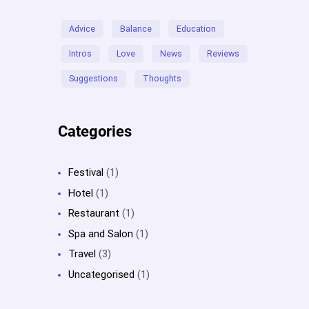
Advice
Balance
Education
Intros
Love
News
Reviews
Suggestions
Thoughts
Categories
Festival
(1)
Hotel
(1)
Restaurant
(1)
Spa and Salon
(1)
Travel
(3)
Uncategorised
(1)