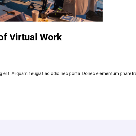
of Virtual Work
g elit. Aliquam feugiat ac odio nec porta. Donec elementum pharetr