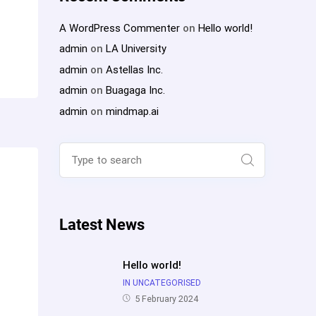
A WordPress Commenter
on
Hello world!
admin
on
LA University
admin
on
Astellas Inc.
admin
on
Buagaga Inc.
admin
on
mindmap.ai
Search
for:
Search
Latest News
Hello world!
IN UNCATEGORISED
5 February 2024