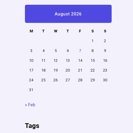
August 2026
M
T
W
T
F
S
S
1
2
3
4
5
6
7
8
9
10
11
12
13
14
15
16
17
18
19
20
21
22
23
24
25
26
27
28
29
30
31
« Feb
Tags