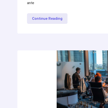
ante
“Maintaining
Continue Reading
Mental
Health
while
Job
Hunt”