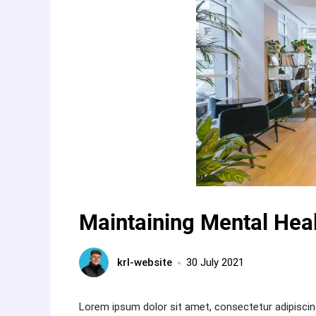
Maintaining Mental Heal
krl-website
30 July 2021
Lorem ipsum dolor sit amet, consectetur adipiscin