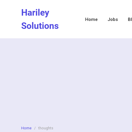
Skip
Hariley
to
content
Home
Jobs
B
Solutions
Home
/
thoughts