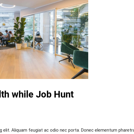
th while Job Hunt
g elit. Aliquam feugiat ac odio nec porta. Donec elementum pharetr