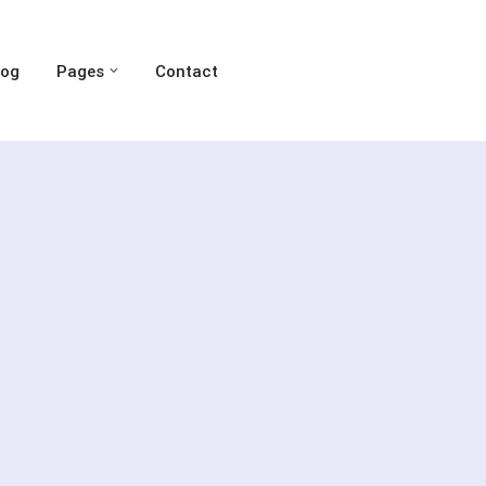
log
Pages
Contact