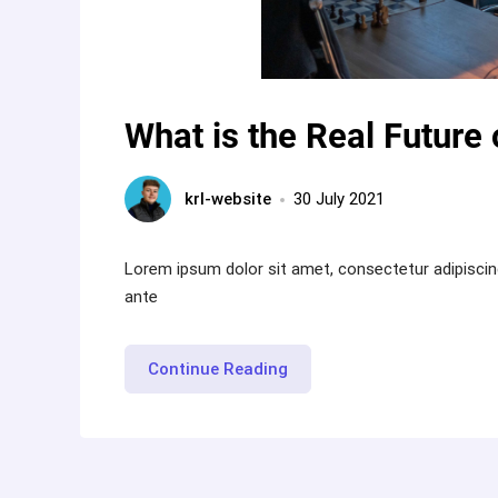
What is the Real Future 
krl-website
30 July 2021
Lorem ipsum dolor sit amet, consectetur adipiscin
ante
“What
Continue Reading
is
the
Real
Future
of
Virtual