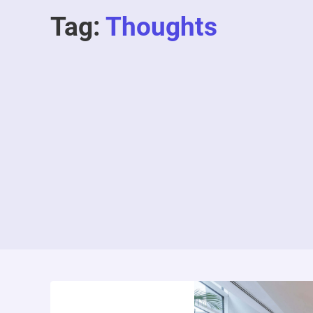
Tag:
Thoughts