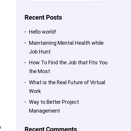
Recent Posts
Hello world!
Maintaining Mental Health while
Job Hunt
How To Find the Job that Fits You
the Most
What is the Real Future of Virtual
Work
Way to Better Project
Management
a
Recent Comments