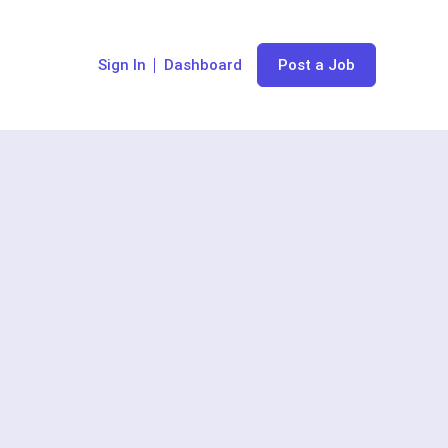
Sign In
Dashboard
Post a Job