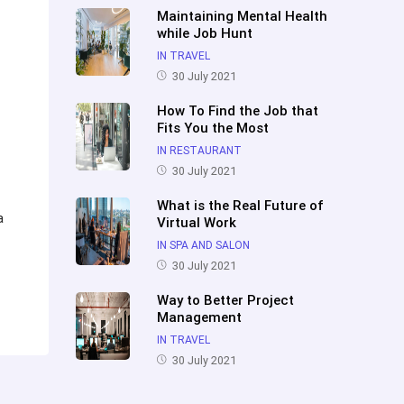
Maintaining Mental Health
while Job Hunt
IN TRAVEL
30 July 2021
How To Find the Job that
Fits You the Most
IN RESTAURANT
30 July 2021
What is the Real Future of
a
Virtual Work
IN SPA AND SALON
30 July 2021
Way to Better Project
Management
IN TRAVEL
30 July 2021