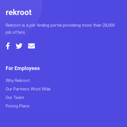
rekroot
Rekroot is a job-finding portal provideng more than 28,000
job offers.
For Employees
Why Rekroot
Our Partners Word Wide
Our Team
Pricing Plans