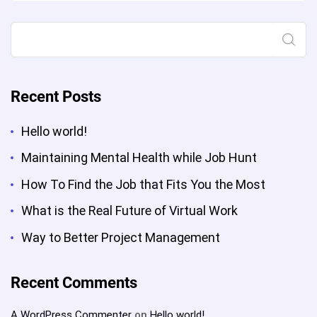
Project
Management”
Search
Recent Posts
Hello world!
Maintaining Mental Health while Job Hunt
How To Find the Job that Fits You the Most
What is the Real Future of Virtual Work
Way to Better Project Management
Recent Comments
A WordPress Commenter
on
Hello world!