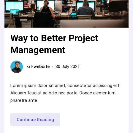
Way to Better Project
Management
krl-website
30 July 2021
Lorem ipsum dolor sit amet, consectetur adipiscing elit.
Aliquam feugiat ac odio nec porta. Donec elementum
pharetra ante
“Way
Continue Reading
to
Better