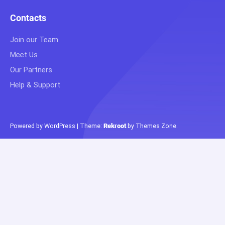
Contacts
Join our Team
Meet Us
Our Partners
Help & Support
Powered by WordPress
|
Theme:
Rekroot
by
Themes Zone
.