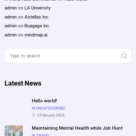
admin
on
LA University
admin
on
Astellas Inc.
admin
on
Buagaga Inc.
admin
on
mindmap.ai
Search
for:
Sear
Latest News
Hello world!
IN UNCATEGORISED
5 February 2024
Maintaining Mental Health while Job Hunt
IN TRAVEL