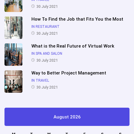
30 July 2021
How To Find the Job that Fits You the Most
IN RESTAURANT
30 July 2021
What is the Real Future of Virtual Work
IN SPA AND SALON
30 July 2021
Way to Better Project Management
IN TRAVEL
30 July 2021
August 2026