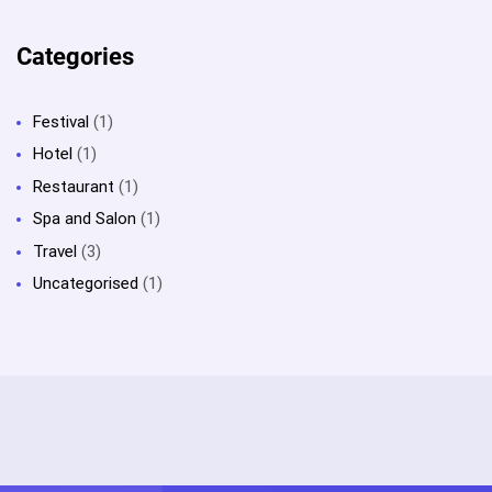
Categories
Festival
(1)
Hotel
(1)
Restaurant
(1)
Spa and Salon
(1)
Travel
(3)
Uncategorised
(1)