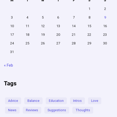
M
T
W
T
F
S
S
1
2
3
4
5
6
7
8
9
10
11
12
13
14
15
16
17
18
19
20
21
22
23
24
25
26
27
28
29
30
31
« Feb
Tags
Advice
Balance
Education
Intros
Love
News
Reviews
Suggestions
Thoughts