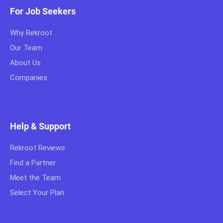
For Job Seekers
Why Rekroot
Our Team
About Us
Companies
Help & Support
Rekroot Reviews
Find a Partner
Meet the Team
Select Your Plan