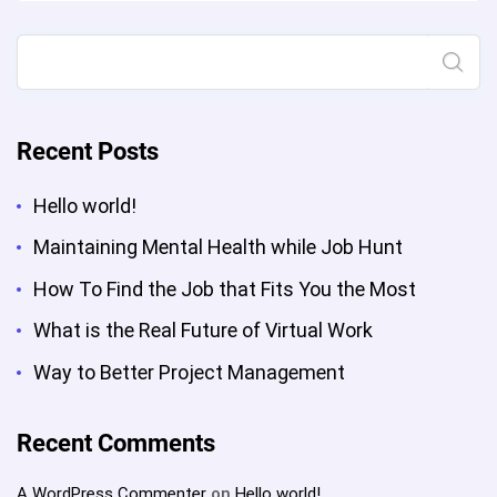
Project
Management”
Search
Recent Posts
Hello world!
Maintaining Mental Health while Job Hunt
How To Find the Job that Fits You the Most
What is the Real Future of Virtual Work
Way to Better Project Management
Recent Comments
A WordPress Commenter
on
Hello world!