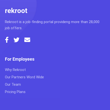
rekroot
Rekroot is a job-finding portal provideng more than 28,000
job offers.
For Employees
Why Rekroot
Our Partners Word Wide
Our Team
Pricing Plans