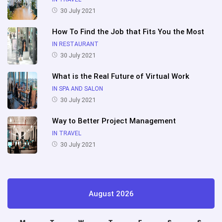
30 July 2021
How To Find the Job that Fits You the Most
IN RESTAURANT
30 July 2021
What is the Real Future of Virtual Work
IN SPA AND SALON
30 July 2021
Way to Better Project Management
IN TRAVEL
30 July 2021
August 2026