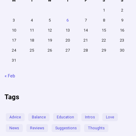
M
T
W
T
F
S
S
1
2
3
4
5
6
7
8
9
10
11
12
13
14
15
16
17
18
19
20
21
22
23
24
25
26
27
28
29
30
31
« Feb
Tags
Advice
Balance
Education
Intros
Love
News
Reviews
Suggestions
Thoughts