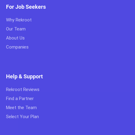
For Job Seekers
Why Rekroot
Our Team
About Us
Companies
Help & Support
Rekroot Reviews
Find a Partner
Meet the Team
Select Your Plan