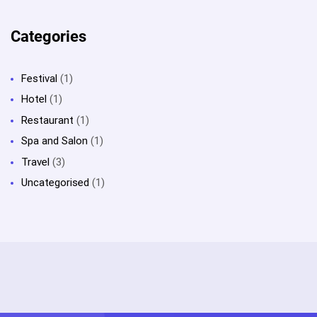
Categories
Festival
(1)
Hotel
(1)
Restaurant
(1)
Spa and Salon
(1)
Travel
(3)
Uncategorised
(1)