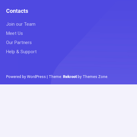
Contacts
Join our Team
Meet Us
Our Partners
Help & Support
Powered by WordPress
|
Theme:
Rekroot
by
Themes Zone
.