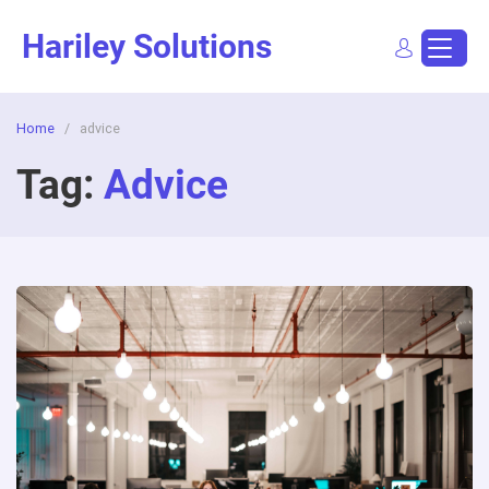
Skip
Hariley Solutions
to
content
Home
/
advice
Sign In
Dashboard
Post a Job
Tag:
Advice