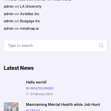
admin
on
LA University
admin
on
Astellas Inc.
admin
on
Buagaga Inc.
admin
on
mindmap.ai
Search
for:
Sear
Latest News
Hello world!
IN UNCATEGORISED
5 February 2024
Maintaining Mental Health while Job Hunt
IN TRAVEL