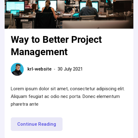
Way to Better Project
Management
krl-website
30 July 2021
Lorem ipsum dolor sit amet, consectetur adipiscing elit.
Aliquam feugiat ac odio nec porta. Donec elementum
pharetra ante
“Way
Continue Reading
to
Better