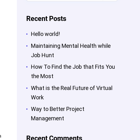
Recent Posts
Hello world!
Maintaining Mental Health while
Job Hunt
How To Find the Job that Fits You
the Most
What is the Real Future of Virtual
Work
Way to Better Project
Management
a
Recent Comments