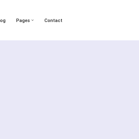
log
Pages
Contact