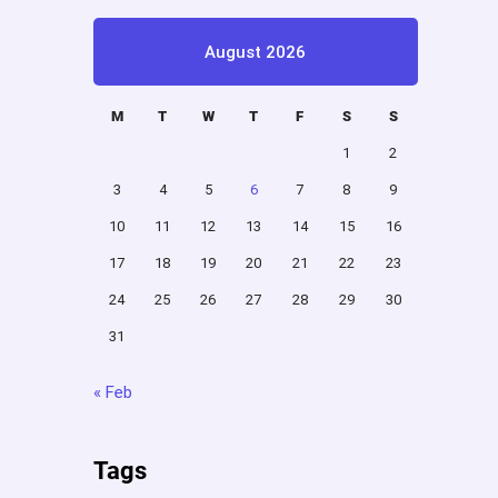
August 2026
M
T
W
T
F
S
S
1
2
3
4
5
6
7
8
9
10
11
12
13
14
15
16
17
18
19
20
21
22
23
24
25
26
27
28
29
30
31
« Feb
Tags