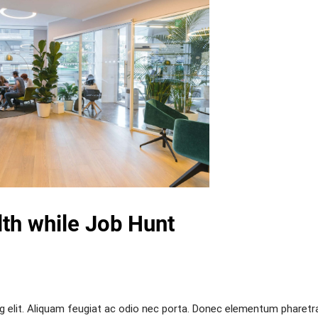
th while Job Hunt
g elit. Aliquam feugiat ac odio nec porta. Donec elementum pharetr