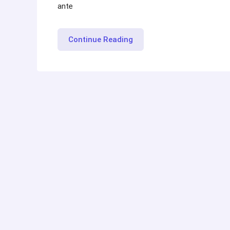
ante
“Maintaining
Continue Reading
Mental
Health
while
Job
Hunt”