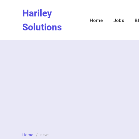
Skip
Hariley
to
content
Home
Jobs
B
Solutions
Home
/
news