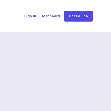
Sign In
Dashboard
Post a Job