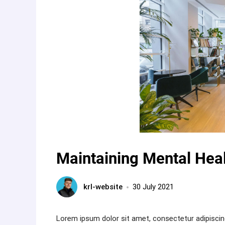
Maintaining Mental Heal
krl-website
30 July 2021
Lorem ipsum dolor sit amet, consectetur adipiscin