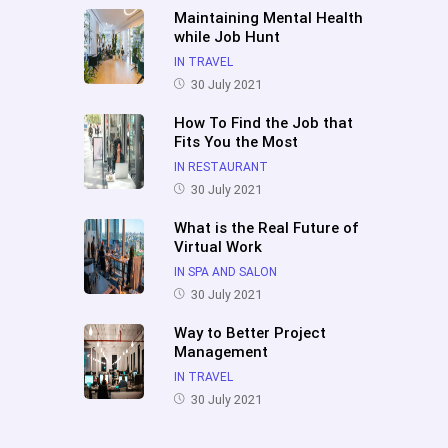
Maintaining Mental Health
while Job Hunt
IN TRAVEL
30 July 2021
How To Find the Job that
Fits You the Most
IN RESTAURANT
30 July 2021
What is the Real Future of
Virtual Work
IN SPA AND SALON
30 July 2021
Way to Better Project
Management
IN TRAVEL
30 July 2021