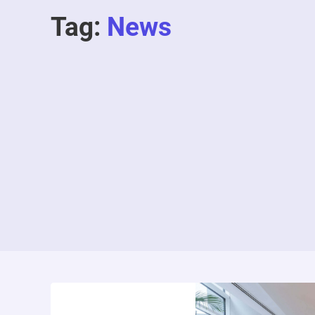
Tag:
News