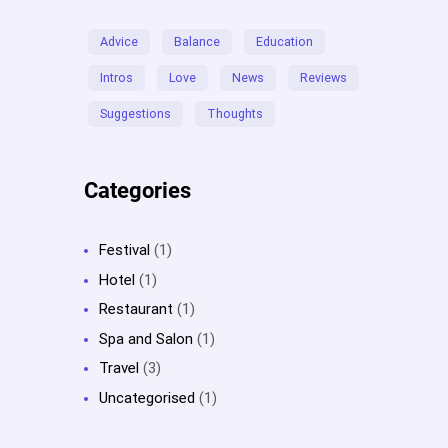
Advice
Balance
Education
Intros
Love
News
Reviews
Suggestions
Thoughts
Categories
Festival
(1)
Hotel
(1)
Restaurant
(1)
Spa and Salon
(1)
Travel
(3)
Uncategorised
(1)