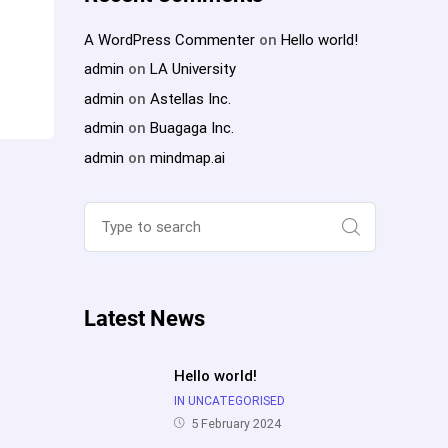
A WordPress Commenter
on
Hello world!
admin
on
LA University
admin
on
Astellas Inc.
admin
on
Buagaga Inc.
admin
on
mindmap.ai
Search
for:
Search
Latest News
Hello world!
IN UNCATEGORISED
5 February 2024