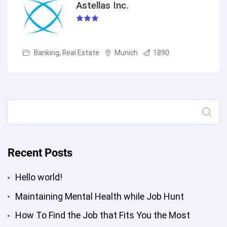
Astellas Inc.
Banking, Real Estate
Munich
1890
Search
Recent Posts
Hello world!
Maintaining Mental Health while Job Hunt
How To Find the Job that Fits You the Most