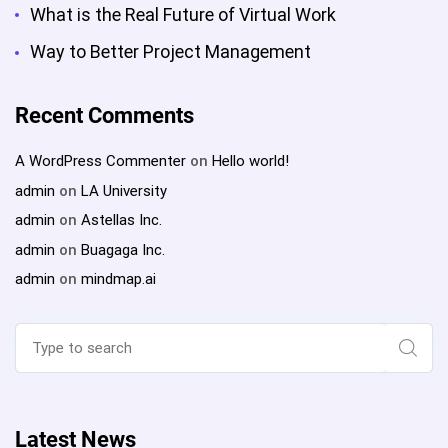
What is the Real Future of Virtual Work
Way to Better Project Management
Recent Comments
A WordPress Commenter
on
Hello world!
admin
on
LA University
admin
on
Astellas Inc.
admin
on
Buagaga Inc.
admin
on
mindmap.ai
Search
for:
Sear
Latest News