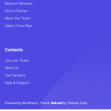
Rekroot Reviews
Find a Partner
Meet the Team
Select Your Plan
Contacts
Join our Team
Meet Us
Our Partners
Help & Support
Powered by WordPress
|
Theme:
Rekroot
by
Themes Zone
.