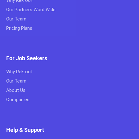
Why Rekroot
Our Partners Word Wide
Our Team
Pricing Plans
For Job Seekers
Why Rekroot
Our Team
About Us
Companies
Help & Support