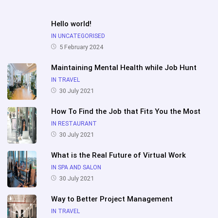
Hello world!
IN UNCATEGORISED
5 February 2024
Maintaining Mental Health while Job Hunt
IN TRAVEL
30 July 2021
How To Find the Job that Fits You the Most
IN RESTAURANT
30 July 2021
What is the Real Future of Virtual Work
IN SPA AND SALON
30 July 2021
Way to Better Project Management
IN TRAVEL