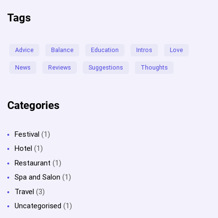
Tags
Advice
Balance
Education
Intros
Love
News
Reviews
Suggestions
Thoughts
Categories
Festival
(1)
Hotel
(1)
Restaurant
(1)
Spa and Salon
(1)
Travel
(3)
Uncategorised
(1)