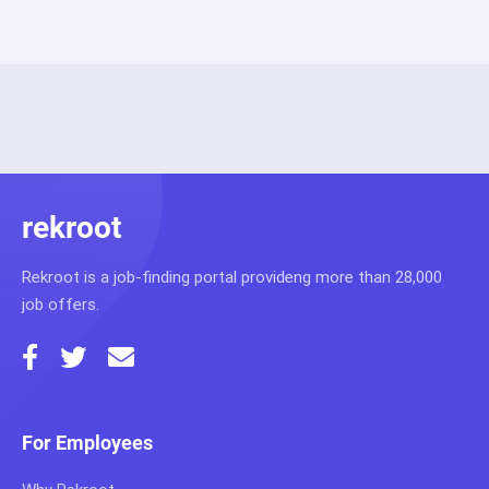
rekroot
Rekroot is a job-finding portal provideng more than 28,000
job offers.
For Employees