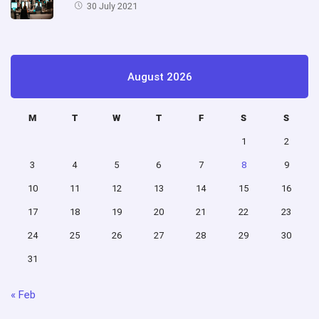
30 July 2021
August 2026
M
T
W
T
F
S
S
1
2
3
4
5
6
7
8
9
10
11
12
13
14
15
16
17
18
19
20
21
22
23
24
25
26
27
28
29
30
31
« Feb