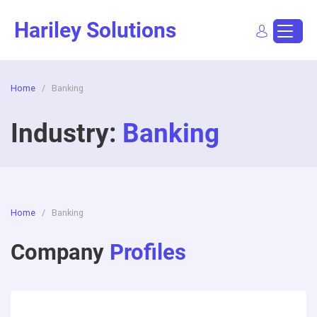
Skip
Hariley Solutions
to
content
Home
/
Banking
Sign In
Dashboard
Post a Job
Industry:
Banking
Home
/
Banking
Company
Profiles