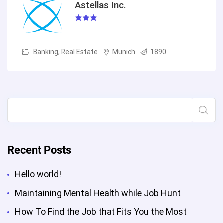
Astellas Inc.
Banking, Real Estate
Munich
1890
Search
Recent Posts
Hello world!
Maintaining Mental Health while Job Hunt
How To Find the Job that Fits You the Most