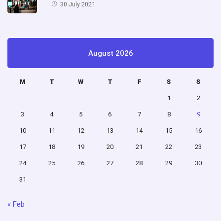
30 July 2021
August 2026
M
T
W
T
F
S
S
1
2
3
4
5
6
7
8
9
10
11
12
13
14
15
16
17
18
19
20
21
22
23
24
25
26
27
28
29
30
31
« Feb