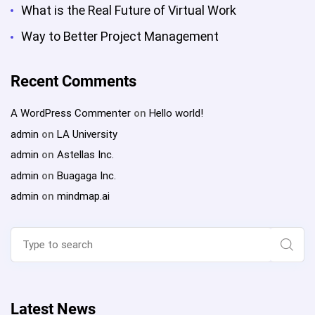
What is the Real Future of Virtual Work
Way to Better Project Management
Recent Comments
A WordPress Commenter
on
Hello world!
admin
on
LA University
admin
on
Astellas Inc.
admin
on
Buagaga Inc.
admin
on
mindmap.ai
Search
for:
Sear
Latest News