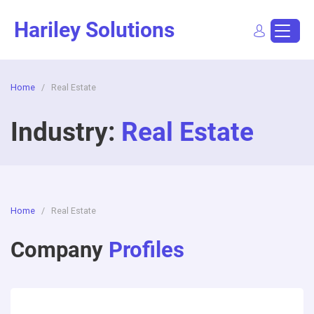
Skip
Hariley Solutions
to
content
Home
/
Real Estate
Sign In
Dashboard
Post a Job
Industry:
Real Estate
Home
/
Real Estate
Company
Profiles