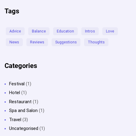
Tags
Advice
Balance
Education
Intros
Love
News
Reviews
Suggestions
Thoughts
Categories
Festival
(1)
Hotel
(1)
Restaurant
(1)
Spa and Salon
(1)
Travel
(3)
Uncategorised
(1)