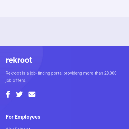
rekroot
Rekroot is a job-finding portal provideng more than 28,000
job offers.
For Employees