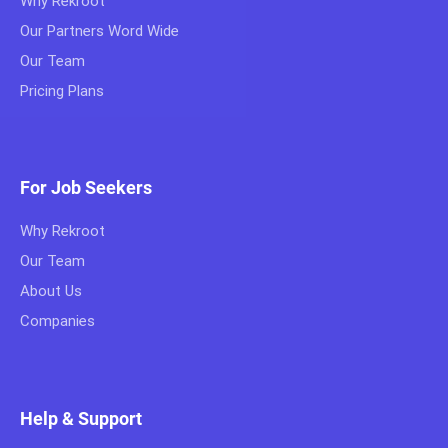
Why Rekroot
Our Partners Word Wide
Our Team
Pricing Plans
For Job Seekers
Why Rekroot
Our Team
About Us
Companies
Help & Support