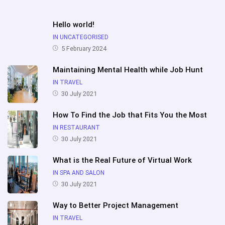
Hello world!
IN UNCATEGORISED
5 February 2024
Maintaining Mental Health while Job Hunt
IN TRAVEL
30 July 2021
How To Find the Job that Fits You the Most
IN RESTAURANT
30 July 2021
What is the Real Future of Virtual Work
IN SPA AND SALON
30 July 2021
Way to Better Project Management
IN TRAVEL