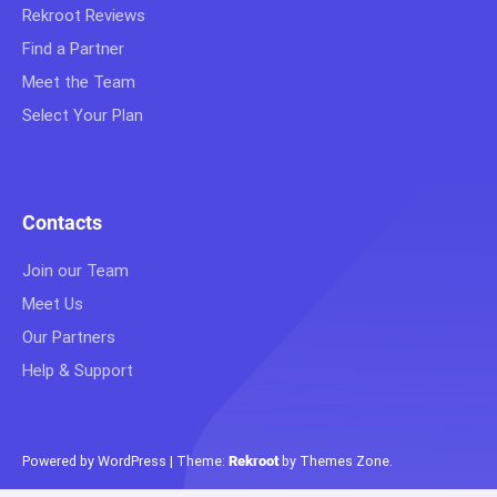
Rekroot Reviews
Find a Partner
Meet the Team
Select Your Plan
Contacts
Join our Team
Meet Us
Our Partners
Help & Support
Powered by WordPress
|
Theme:
Rekroot
by
Themes Zone
.