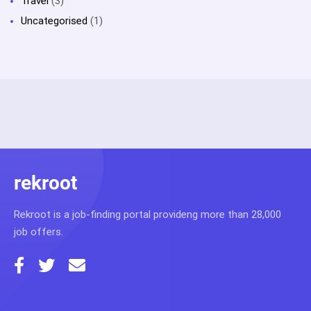
Travel
(3)
Uncategorised
(1)
rekroot
Rekroot is a job-finding portal provideng more than 28,000
job offers.