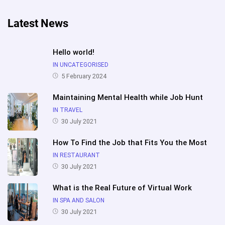
Latest News
Hello world!
IN UNCATEGORISED
5 February 2024
Maintaining Mental Health while Job Hunt
IN TRAVEL
30 July 2021
How To Find the Job that Fits You the Most
IN RESTAURANT
30 July 2021
What is the Real Future of Virtual Work
IN SPA AND SALON
30 July 2021