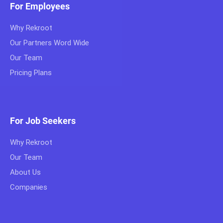
For Employees
Why Rekroot
Our Partners Word Wide
Our Team
Pricing Plans
For Job Seekers
Why Rekroot
Our Team
About Us
Companies