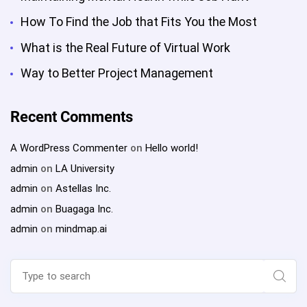
How To Find the Job that Fits You the Most
What is the Real Future of Virtual Work
Way to Better Project Management
Recent Comments
A WordPress Commenter
on
Hello world!
admin
on
LA University
admin
on
Astellas Inc.
admin
on
Buagaga Inc.
admin
on
mindmap.ai
Search
for:
Sear