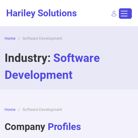
Skip
Hariley Solutions
to
content
Home
/
Software Development
Sign In
Dashboard
Post a Job
Industry:
Software
Development
Home
/
Software Development
Company
Profiles