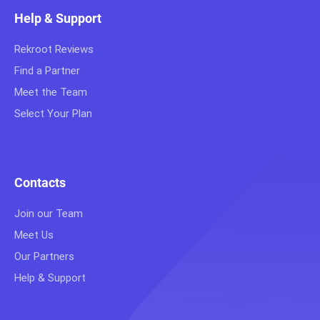
Help & Support
Rekroot Reviews
Find a Partner
Meet the Team
Select Your Plan
Contacts
Join our Team
Meet Us
Our Partners
Help & Support