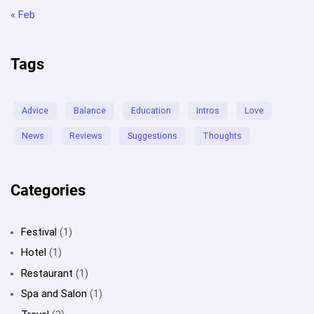
« Feb
Tags
Advice
Balance
Education
Intros
Love
News
Reviews
Suggestions
Thoughts
Categories
Festival
(1)
Hotel
(1)
Restaurant
(1)
Spa and Salon
(1)