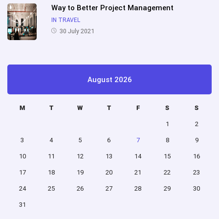
Way to Better Project Management
IN TRAVEL
30 July 2021
August 2026
M
T
W
T
F
S
S
1
2
3
4
5
6
7
8
9
10
11
12
13
14
15
16
17
18
19
20
21
22
23
24
25
26
27
28
29
30
31