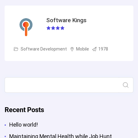
Software Kings
Software Development
Mobile
1978
Search
Recent Posts
Hello world!
Maintaining Mental Health while Job Hunt